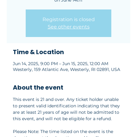
on June 14th!
Registration is closed
See other events
Time & Location
Jun 14, 2025, 9:00 PM – Jun 15, 2025, 12:00 AM
Westerly, 159 Atlantic Ave, Westerly, RI 02891, USA
About the event
This event is 21 and over. Any ticket holder unable 
to present valid identification indicating that they 
are at least 21 years of age will not be admitted to 
this event, and will not be eligible for a refund.
Please Note: The time listed on the event is the 