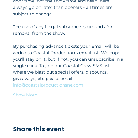
door time, not the show time and headliners 
always go on later than openers - all times are 
subject to change. 
The use of any illegal substance is grounds for 
removal from the show. 
By purchasing advance tickets your Email will be 
added to Coastal Production's email list. We hope 
you'll stay on it, but if not, you can unsubscribe in a 
single click. To join our Coastal Crew SMS list 
where we blast out special offers, discounts, 
giveaways, etc please email 
info@coastalproductionsne.com
Show More
Share this event