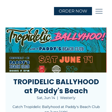
ORDER NOW
TROPIDELIC BALLYHOOD
at Paddy's Beach
Sat, Jun 14
  |  
Westerly
Catch Tropidelic Ballyhood at Paddy's Beach Club