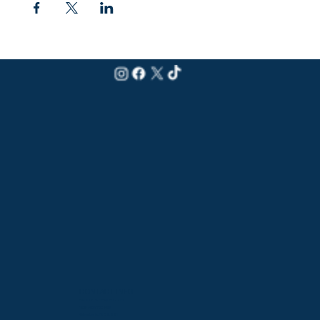
CONTACT INFO
PADDY'S BEACH CLUB
159 Atlantic Ave
Westerly, RI 02891