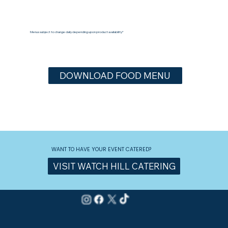
Menus subject to change daily depending upon product availability*
DOWNLOAD FOOD MENU
WANT TO HAVE YOUR EVENT CATERED?
VISIT WATCH HILL CATERING