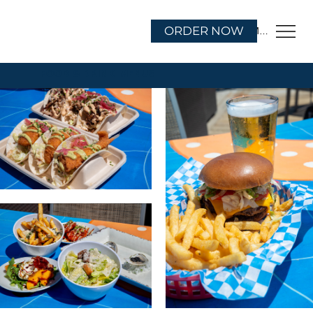
ORDER NOW
Menu
FOOD & DRINK MENUS