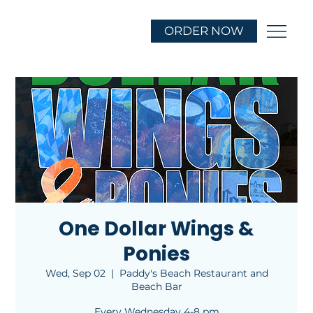
ORDER NOW
One Dollar Wings &
Ponies
Wed, Sep 02
  |  
Paddy's Beach Restaurant and
Beach Bar
Every Wednesday 4-8 pm