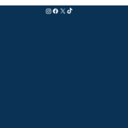
CONTACT INFO
PADDY'S BEACH CLUB
159 Atlantic Ave
Westerly, RI 02891
info@paddysbeach.com
(401) 596-2610
Opens at 11am every day