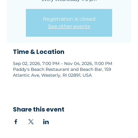
Registration is closed
See other events
Time & Location
Sep 02, 2026, 7:00 PM – Nov 04, 2026, 11:00 PM
Paddy's Beach Restaurant and Beach Bar, 159
Atlantic Ave, Westerly, RI 02891, USA
Share this event