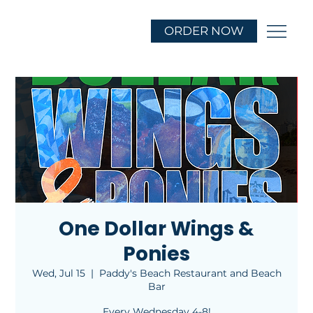
ORDER NOW
One Dollar Wings &
Ponies
Wed, Jul 15
  |  
Paddy's Beach Restaurant and Beach
Bar
Every Wednesday 4-8!