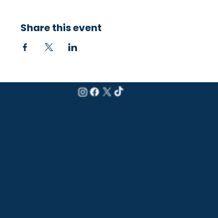
Share this event