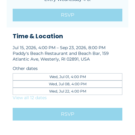
RSVP
Time & Location
Jul 15, 2026, 4:00 PM – Sep 23, 2026, 8:00 PM
Paddy's Beach Restaurant and Beach Bar, 159
Atlantic Ave, Westerly, RI 02891, USA
Other dates
Wed, Jul 01, 4:00 PM
Wed, Jul 08, 4:00 PM
Wed, Jul 22, 4:00 PM
View all 12 dates
RSVP