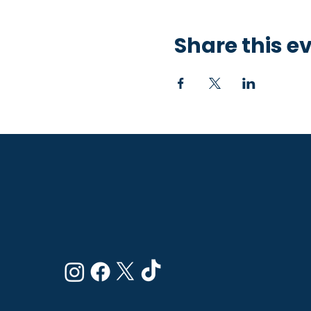
Share this e