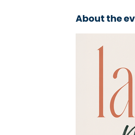
About the e