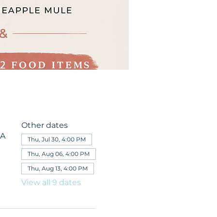
Other dates
SA
Thu, Jul 30, 4:00 PM
Thu, Aug 06, 4:00 PM
Thu, Aug 13, 4:00 PM
View all 9 dates