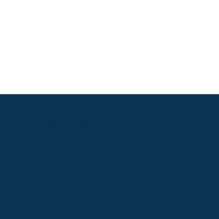
IMPORTANT
LINKS
Private Events
Watch Hill Catering
Beach Haus
Job Applications