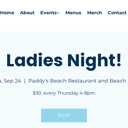
Home
About
Events
Menus
Merch
Contact
Ladies Night!
, Sep 24
  |  
Paddy's Beach Restaurant and Beach
$30, every Thursday 4-8pm
RSVP