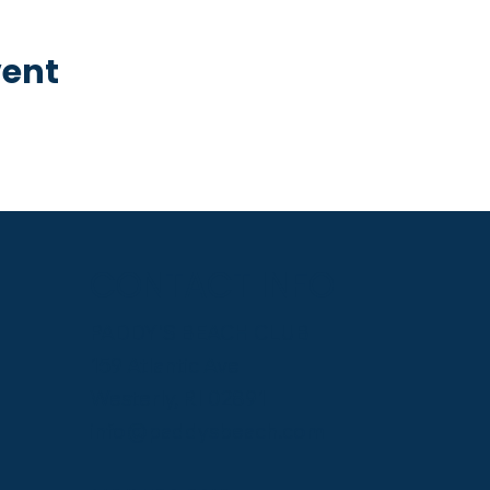
vent
CONTACT INFO
PADDY'S BEACH CLUB
159 Atlantic Ave
Westerly, RI 02891
info@paddysbeach.com