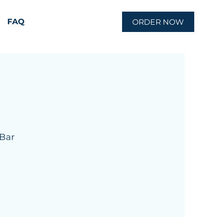
FAQ
ORDER NOW
 Bar