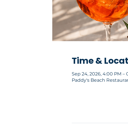
Time & Loca
Sep 24, 2026, 4:00 PM – 
Paddy's Beach Restaurant