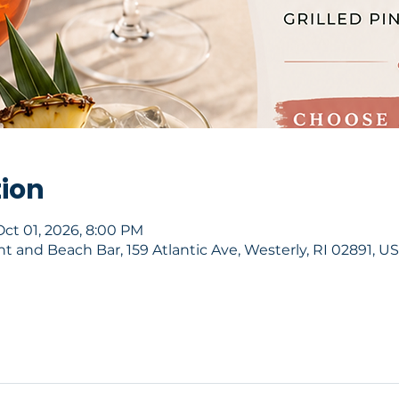
tion
Oct 01, 2026, 8:00 PM
 and Beach Bar, 159 Atlantic Ave, Westerly, RI 02891, U