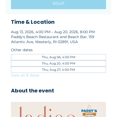
RSVP
Time & Location
Aug 13, 2026, 4:00 PM – Aug 20, 2026, 8:00 PM
Paddy's Beach Restaurant and Beach Bar, 159
Atlantic Ave, Westerly, RI 02891, USA
Other dates
Thu, Aug 06, 4:00 PM
Thu, Aug 20, 4:00 PM
Thu, Aug 27, 4:00 PM
View all 8 dates
About the event