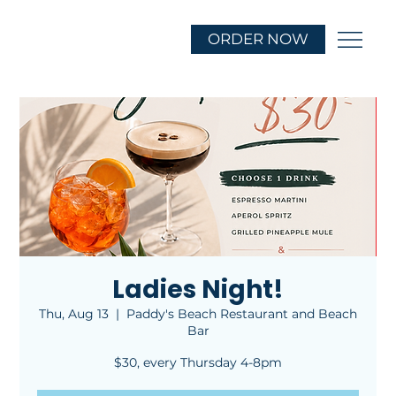
ORDER NOW
Ladies Night!
Thu, Aug 13
  |  
Paddy's Beach Restaurant and Beach
Bar
$30, every Thursday 4-8pm