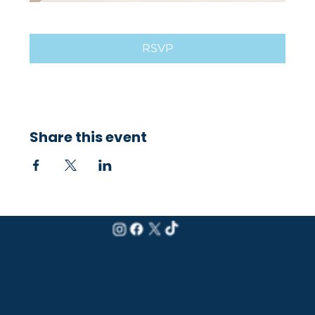
RSVP
Share this event