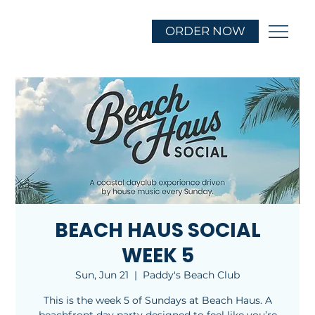
ORDER NOW
BEACH HAUS SOCIAL
WEEK 5
Sun, Jun 21
  |  
Paddy's Beach Club
This is the week 5 of Sundays at Beach Haus. A