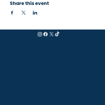
Share this event