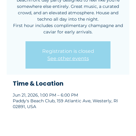
beachfront day party designed to feel like you’re
somewhere else entirely. Great music, a curated
crowd, and an elevated atmosphere. House and
techno all day into the night.
First hour includes complimentary champagne and
caviar for early arrivals.
Registration is closed
See other events
Time & Location
Jun 21, 2026, 1:00 PM – 6:00 PM
Paddy's Beach Club, 159 Atlantic Ave, Westerly, RI
02891, USA