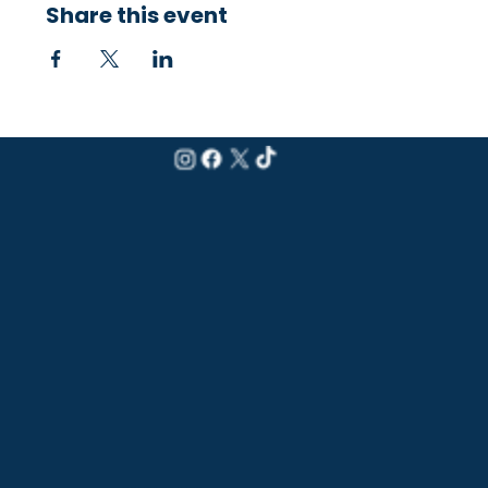
Share this event