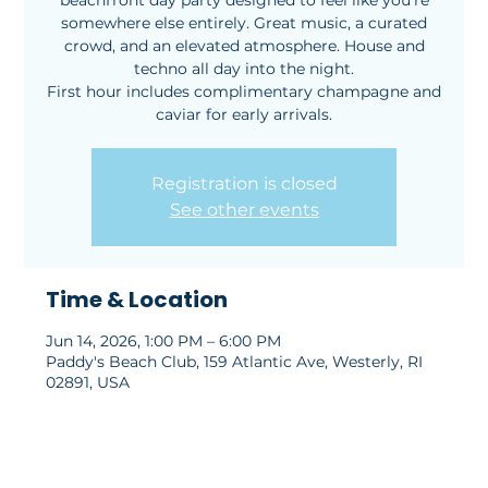
beachfront day party designed to feel like you’re
somewhere else entirely. Great music, a curated
crowd, and an elevated atmosphere. House and
techno all day into the night.
First hour includes complimentary champagne and
caviar for early arrivals.
Registration is closed
See other events
Time & Location
Jun 14, 2026, 1:00 PM – 6:00 PM
Paddy's Beach Club, 159 Atlantic Ave, Westerly, RI
02891, USA