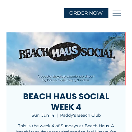
ORDER NOW
BEACH HAUS SOCIAL
WEEK 4
Sun, Jun 14
  |  
Paddy's Beach Club
This is the week 4 of Sundays at Beach Haus. A